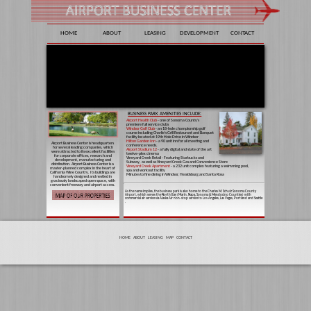
HOME
ABOUT
LEASING
DEVELOPMENT
CONTACT
BUSINESS PARK AMENITIES INCLUDE:
Airport Health Club
- one of Sonoma County's
premiere full service clubs
Windsor Golf Club
- an 18-hole championship golf
course including Charlie's Grill Restaurant and Banquet
facility located at 19th Hole Drive in Windsor
Hilton Garden Inn
- a 90 unit inn for all meeting and
Airport Business Center is headquarters
conference needs.
for several leading companies, which
Airport Stadium 12
- a fully digital and state of the art
were attracted to its excellent facilities
twelve-plex cinema
for corporate offices, research and
Vineyard Creek Retail - Featuring Starbucks and
development, manufacturing and
Subway, as well as Vineyard Creek Gas and Convenience Store
distribution. Airport Business Center is a
Vineyard Creek Apartment
- a 232 unit complex featuring a swimming pool,
master-planned complex in the heart of
spa and workout facility
California Wine Country. Its buildings are
Minutes to fine dining in Windsor, Healdsburg and Santa Rosa
handsomely designed and nestled in
graciously landscaped open space, with
convenient freeway and airport access.
As the name implies, the business park is also home to the Charles M. Schulz Sonoma County
Airport, which serves the North Bay (Marin, Napa, Sonoma & Mendocino Counties) with
commercial air service via Alaska Air non-stop service to Los Angeles, Las Vegas, Portland and Seattle
.
HOME
ABOUT
LEASING
MAP
CONTACT